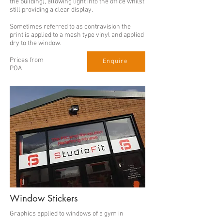
the building), allowing light into the office whilst
still providing a clear display.
Sometimes referred to as contravision the
print is applied to a mesh type vinyl and applied
dry to the window.
Prices from
Enquire
POA
Window Stickers
Graphics applied to windows of a gym in