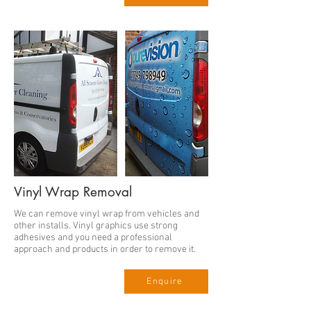
Vinyl Wrap Removal
We can remove vinyl wrap from vehicles and
other installs. Vinyl graphics use strong
adhesives and you need a professional
approach and products in order to remove it.
Enquire