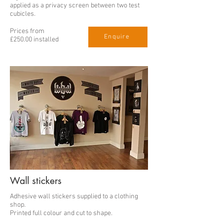
applied as a privacy screen between two test
cubicles.
Prices from
Enquire
£250.00 installed
Wall stickers
Adhesive wall stickers supplied to a clothing
shop.
Printed full colour and cut to shape.