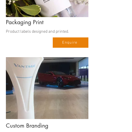
Packaging Print
Product labels designed and printed.
Enquire
Custom Branding