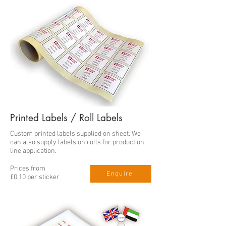
Printed Labels / Roll Labels
Custom printed labels supplied on sheet. We
can also supply labels on rolls for production
line application.
Prices from
Enquire
£0.10 per sticker