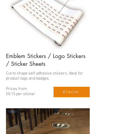
Emblem Stickers / Logo Stickers
/ Sticker Sheets
Cut to shape self adhesive stickers. Ideal for
product tags and badges.
Prices from
Enquire
£0.15 per sticker