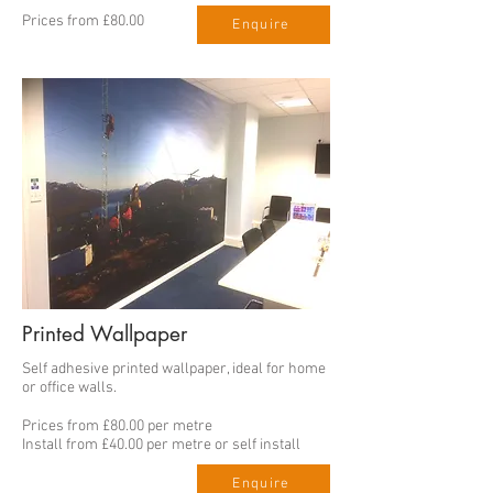
Prices from £80.00
Enquire
Printed Wallpaper
Self adhesive printed wallpaper, ideal for home
or office walls.
Prices from £80.00 per metre
Install from £40.00 per metre or self install
Enquire