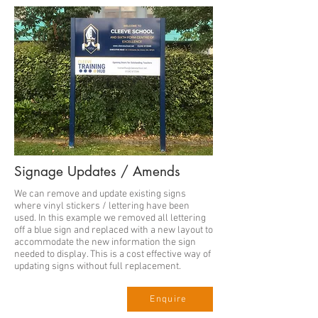
Signage Updates / Amends
We can remove and update existing signs
where vinyl stickers / lettering have been
used. In this example we removed all lettering
off a blue sign and replaced with a new layout to
accommodate the new information the sign
needed to display. This is a cost effective way of
updating signs without full replacement.
Enquire