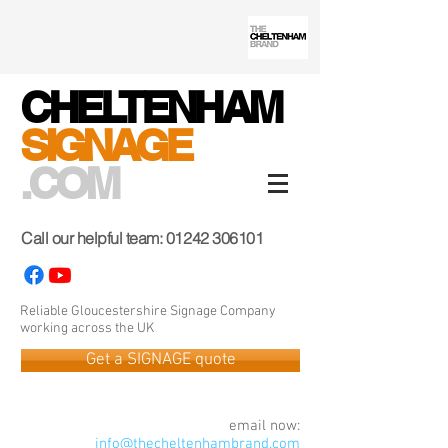
CHELTENHAM
SIGNAGE
.COM
Call our helpful team:
01242 306101
Reliable Gloucestershire Signage Company
working across the UK
Get a SIGNAGE quote
email now:
info@thecheltenhambrand.com