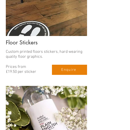
Floor Stickers
Custom printed floors stickers, hard wearing
quality floor graphics.
Prices from
Enquire
£19.50 per sticker