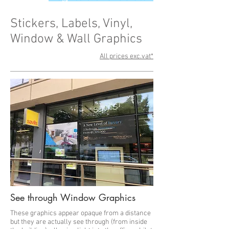
Stickers, Labels, Vinyl,
Window & Wall Graphics
All prices exc.vat*
See through Window Graphics
These graphics appear opaque from a distance
but they are actually see through (from inside