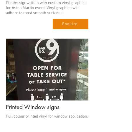
Plinths signwritten with custom vinyl graphics
for Aston Martin event. Vinyl graphics will
adhere to most smooth surfaces.
Enquire
Printed Window signs
Full colour printed vinyl for window application.
Prices from
Enquire
£23.00 per A4.