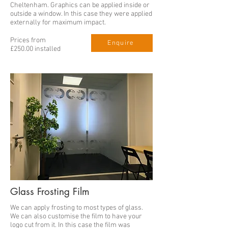
Cheltenham. Graphics can be applied inside or
outside a window. In this case they were applied
externally for maximum impact.
Prices from
Enquire
£250.00 installed
Glass Frosting Film
We can apply frosting to most types of glass.
We can also customise the film to have your
logo cut from it. In this case the film was