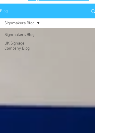
Blog
Signmakers Blog
Signmakers Blog
UK Signage
Company Blog