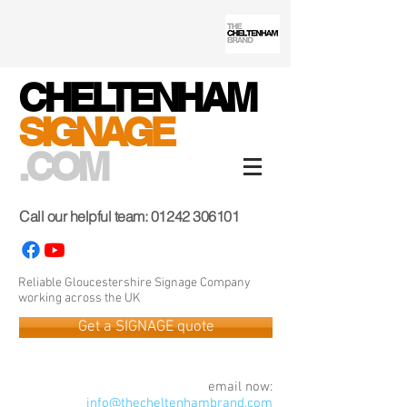
CHELTENHAM
SIGNAGE
.COM
Call our helpful team:
01242 306101
Reliable Gloucestershire Signage Company
working across the UK
Get a SIGNAGE quote
email now:
info@thecheltenhambrand.com