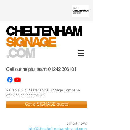
CHELTENHAM
SIGNAGE
.COM
Call our helpful team:
01242 306101
Reliable Gloucestershire Signage Company
working across the UK
Get a SIGNAGE quote
email now:
info@thecheltenhambrand.com