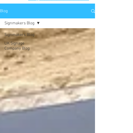
Blog
Signmakers Blog
Signmakers Blog
UK Signage
Company Blog