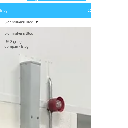
Blog
Signmakers Blog
Signmakers Blog
UK Signage
Company Blog