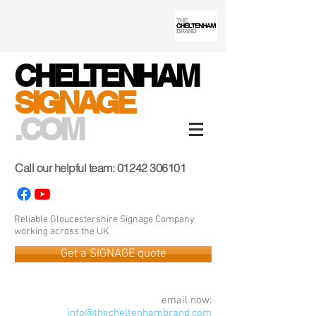
CHELTENHAM
SIGNAGE
.COM
Call our helpful team:
01242 306101
Reliable Gloucestershire Signage Company
working across the UK
Get a SIGNAGE quote
email now:
info@thecheltenhambrand.com