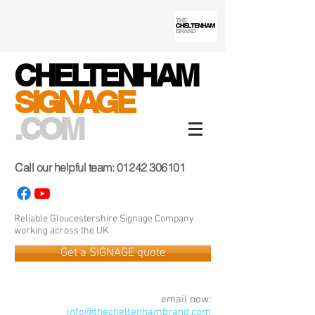
CHELTENHAM
SIGNAGE
.COM
Call our helpful team:
01242 306101
Reliable Gloucestershire Signage Company
working across the UK
Get a SIGNAGE quote
email now:
info@thecheltenhambrand.com