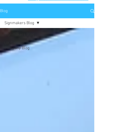
Blog
Signmakers Blog
Signmakers Blog
UK Signage
Company Blog