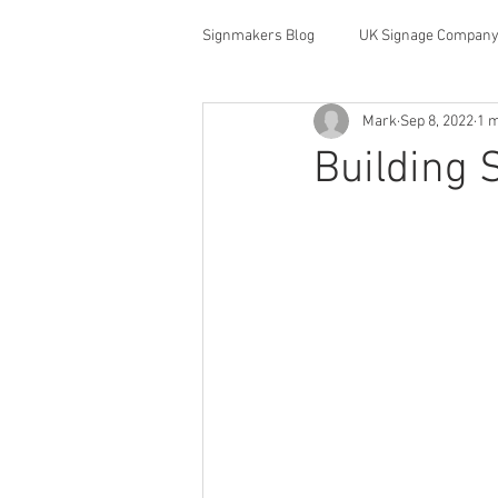
Signmakers Blog
UK Signage Company
Mark
Sep 8, 2022
1 m
Building 