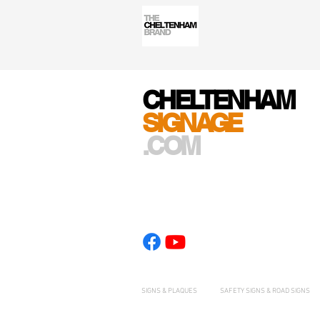
CHELTENHAM
SIGNAGE
.COM
SIGNS & PLAQUES
SAFETY SIGNS & ROAD SIGNS