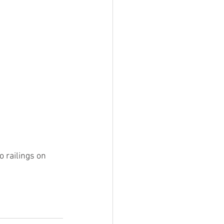
 railings on 