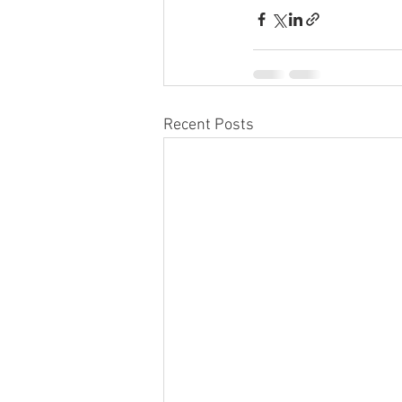
Recent Posts