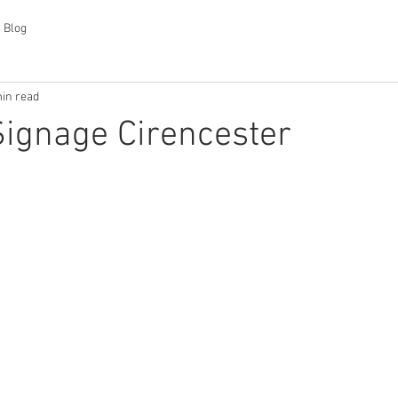
 Blog
in read
Signage Cirencester