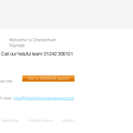
Welcome to Cheltenham
Signage
Call our helpful team: 01242 306101
Get a SIGNAGE quote
oss the
l now:
info@thecheltenhambrand.com
LARGE SIGNS
STICKERS & VINYLS
CONTACT