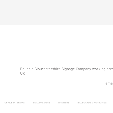
Reliable Gloucestershire Signage Company working acr
UK
emai
OFFICE INTERIORS
BUILDING SIGNS
BANNERS
BILLBOARDS & HOARDINGS