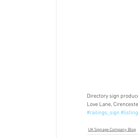
Directory sign produc
Love Lane, Cirencester
#railings_sign
#listin
UK Signage Company Blog