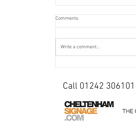
Comments
Write a comment...
Factory Signage / Safety
Barrier
Call 01242 306101