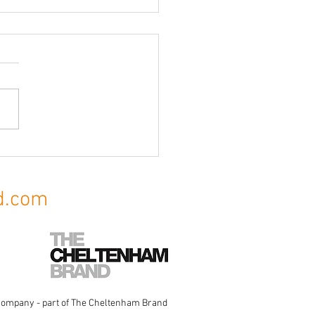
ce Signage & Commercial
age
d.com
Company
- part of The Cheltenham Brand