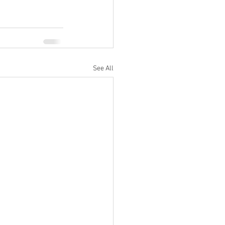
See All