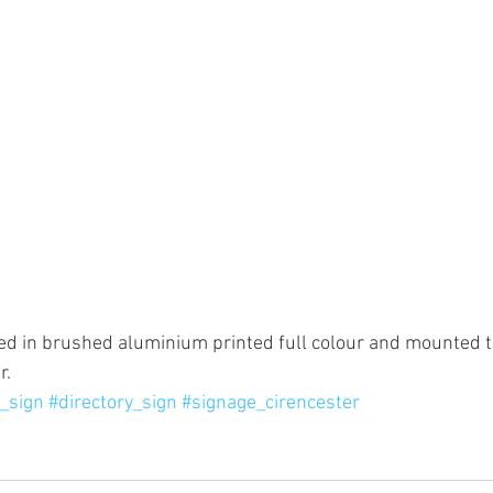
ed in brushed aluminium printed full colour and mounted to
. 
g_sign
#directory_sign
#signage_cirencester