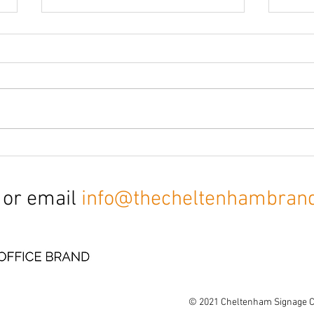
CCTV & Parking signs
Offi
sign
 or email
info@thecheltenhambran
© 2021
Cheltenham Signage 